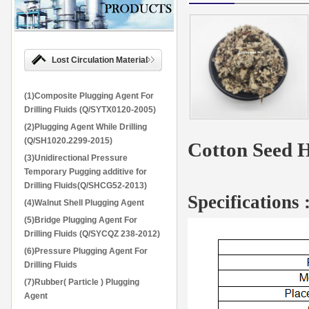
Lost Circulation Material
(1)Composite Plugging Agent For
Drilling Fluids (Q/SYTX0120-2005)
(2)Plugging Agent While Drilling
(Q/SH1020.2299-2015)
Cotton Seed H
(3)Unidirectional Pressure
Temporary Pugging additive for
Drilling Fluids(Q/SHCG52-2013)
Specifications 
(4)Walnut Shell Plugging Agent
(5)Bridge Plugging Agent For
Drilling Fluids (Q/SYCQZ 238-2012)
(6)Pressure Plugging Agent For
Drilling Fluids
(7)Rubber( Particle ) Plugging
Agent