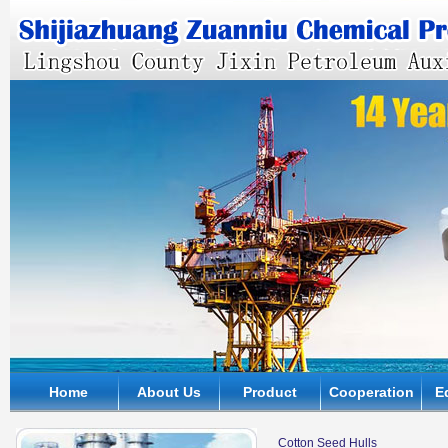
Home
About Us
Product
Cooperation
E
Cotton Seed Hulls