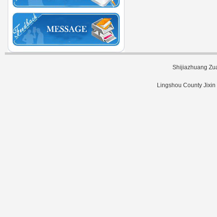
Shijiazhuang Zu
Lingshou County Jixin 