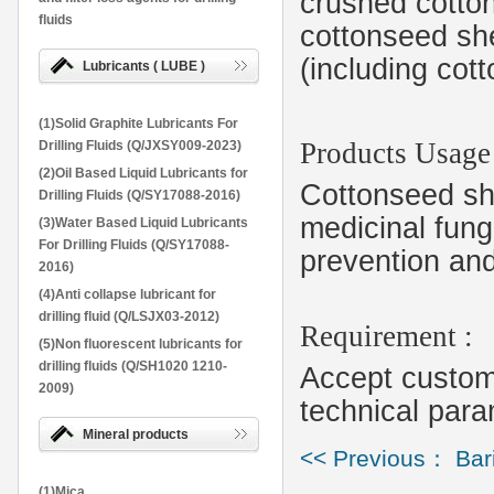
crushed cotto
fluids
cottonseed shel
(including cott
Lubricants ( LUBE )
(1)Solid Graphite Lubricants For
Products Usage
Drilling Fluids (Q/JXSY009-2023)
(2)Oil Based Liquid Lubricants for
Cottonseed she
Drilling Fluids (Q/SY17088-2016)
medicinal fungi
(3)Water Based Liquid Lubricants
For Drilling Fluids (Q/SY17088-
prevention and
2016)
(4)Anti collapse lubricant for
drilling fluid (Q/LSJX03-2012)
Requirement :
(5)Non fluorescent lubricants for
drilling fluids (Q/SH1020 1210-
Accept customi
2009)
technical para
Mineral products
<< Previous： Bar
(1)Mica