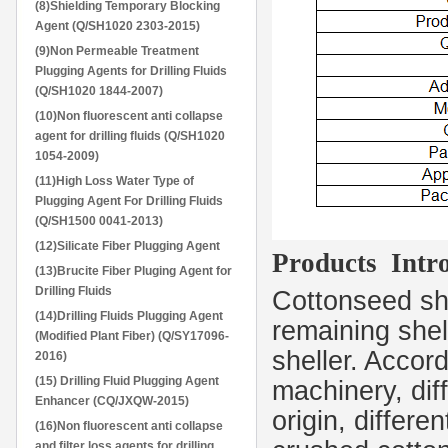
(8)Shielding Temporary Blocking
Agent (Q/SH1020 2303-2015)
(9)Non Permeable Treatment
Plugging Agents for Drilling Fluids
(Q/SH1020 1844-2007)
(10)Non fluorescent anti collapse
agent for drilling fluids (Q/SH1020
1054-2009)
(11)High Loss Water Type of
Plugging Agent For Drilling Fluids
(Q/SH1500 0041-2013)
(12)Silicate Fiber Plugging Agent
Products Intro
(13)Brucite Fiber Pluging Agent for
Drilling Fluids
Cottonseed she
(14)Drilling Fluids Plugging Agent
remaining shel
(Modified Plant Fiber) (Q/SY17096-
sheller. Accord
2016)
(15) Drilling Fluid Plugging Agent
machinery, diff
Enhancer (CQ/JXQW-2015)
origin, differe
(16)Non fluorescent anti collapse
and filter loss agents for drilling