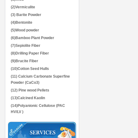
(2)Vermiculite
(3) Barite Powder
(4)Bentonite
(5)Wood powder
(6)Bamboo Plant Powder
(7)Sepiolite Fiber
(8)Drilling Paper Fiber
(9)Brucite Fiber
(10)Cotton Seed Hulls
(11) Calcium Carbonate Superfine
Powder (CaCo3)
(12) Pine wood Pellets
(13)Calcined Kaolin
(14)Polyanionic Cellulose (PAC
HV/LV )