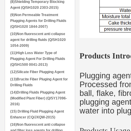
(8)Shielding Temporary Blocking
Agent (Q/SH1020 2303-2015)
(9)Non Permeable Treatment
Plugging Agents for Drilling Fluids
(Q/SH1020 1844-2007)
(10)Non fluorescent anti collapse
agent for drilling fluids (Q/SH1020
1054-2009)
(11)High Loss Water Type of
Products Intro
Plugging Agent For Drilling Fluids
(Q/SH1500 0041-2013)
(12)Silicate Fiber Plugging Agent
Plugging agent 
(13)Brucite Fiber Pluging Agent for
Processed from
Drilling Fluids
ball, flake, fi
(14)Drilling Fluids Plugging Agent
(Modified Plant Fiber) (Q/SY17096-
plugging agent 
2016)
water into plu
(15) Drilling Fluid Plugging Agent
Enhancer (CQ/JXQW-2015)
(16)Non fluorescent anti collapse
Products Usage
and filter loss agents for drilling