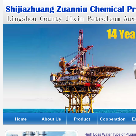
Home
About Us
Product
Cooperation
E
High Loss Water Type of Plugg