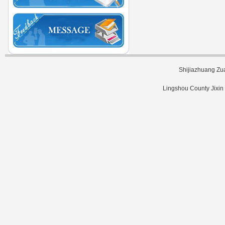
Shijiazhuang Zu
Lingshou County Jixin 