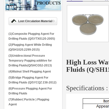
Lost Circulation Material
(1)Composite Plugging Agent For
Drilling Fluids (Q/SYTX0120-2005)
(2)Plugging Agent While Drilling
(Q/SH1020.2299-2015)
(3)Unidirectional Pressure
High Loss Wat
Temporary Pugging additive for
Drilling Fluids(Q/SHCG52-2013)
Fluids
(Q/SH1
(4)Walnut Shell Plugging Agent
(5)Bridge Plugging Agent For
Drilling Fluids (Q/SYCQZ 238-2012)
Specifications :
(6)Pressure Plugging Agent For
Drilling Fluids
(7)Rubber( Particle ) Plugging
Agent