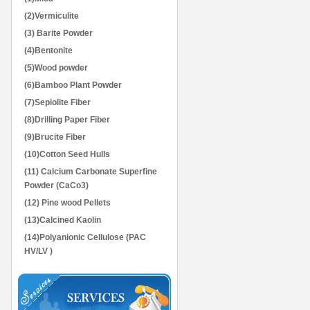
(2)Vermiculite
(3) Barite Powder
(4)Bentonite
(5)Wood powder
(6)Bamboo Plant Powder
(7)Sepiolite Fiber
(8)Drilling Paper Fiber
(9)Brucite Fiber
(10)Cotton Seed Hulls
(11) Calcium Carbonate Superfine
Powder (CaCo3)
(12) Pine wood Pellets
(13)Calcined Kaolin
(14)Polyanionic Cellulose (PAC
HV/LV )