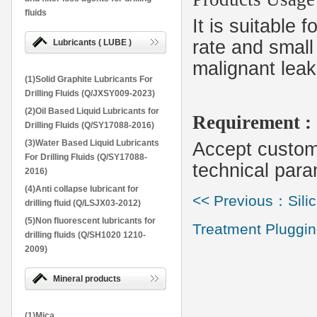
fluids
It is suitable 
rate and small 
Lubricants ( LUBE )
malignant leak
(1)Solid Graphite Lubricants For
Drilling Fluids (Q/JXSY009-2023)
(2)Oil Based Liquid Lubricants for
Requirement :
Drilling Fluids (Q/SY17088-2016)
(3)Water Based Liquid Lubricants
Accept customi
For Drilling Fluids (Q/SY17088-
technical para
2016)
(4)Anti collapse lubricant for
<< Previous：Silic
drilling fluid (Q/LSJX03-2012)
(5)Non fluorescent lubricants for
Treatment Pluggin
drilling fluids (Q/SH1020 1210-
2009)
Mineral products
(1)Mica