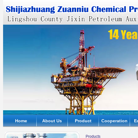
Home
About Us
Product
Cooperation
E
Products