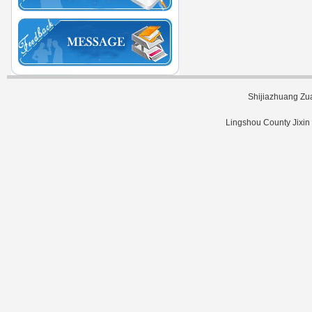
Shijiazhuang Zu
Lingshou County Jixin 