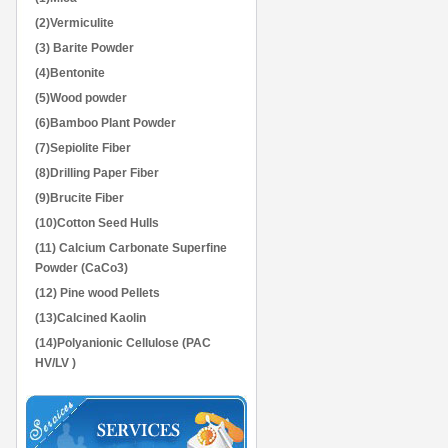
(2)Vermiculite
(3) Barite Powder
(4)Bentonite
(5)Wood powder
(6)Bamboo Plant Powder
(7)Sepiolite Fiber
(8)Drilling Paper Fiber
(9)Brucite Fiber
(10)Cotton Seed Hulls
(11) Calcium Carbonate Superfine
Powder (CaCo3)
(12) Pine wood Pellets
(13)Calcined Kaolin
(14)Polyanionic Cellulose (PAC
HV/LV )