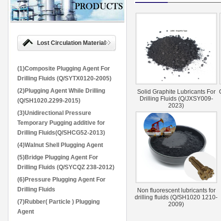
Lost Circulation Material
(1)Composite Plugging Agent For
Drilling Fluids (Q/SYTX0120-2005)
(2)Plugging Agent While Drilling
Solid Graphite Lubricants For
Drilling Fluids (Q/JXSY009-
(Q/SH1020.2299-2015)
2023)
(3)Unidirectional Pressure
Temporary Pugging additive for
Drilling Fluids(Q/SHCG52-2013)
(4)Walnut Shell Plugging Agent
(5)Bridge Plugging Agent For
Drilling Fluids (Q/SYCQZ 238-2012)
(6)Pressure Plugging Agent For
Drilling Fluids
Non fluorescent lubricants for
drilling fluids (Q/SH1020 1210-
(7)Rubber( Particle ) Plugging
2009)
Agent