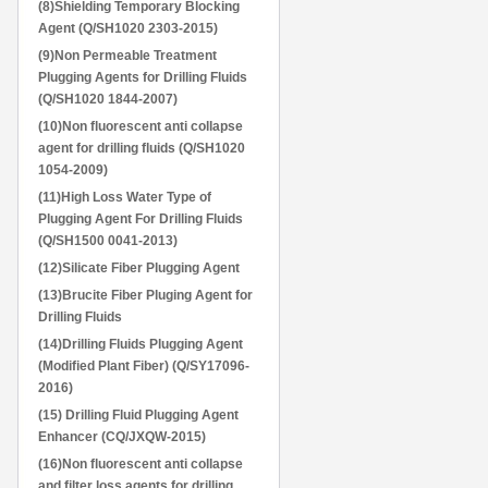
(8)Shielding Temporary Blocking
Agent (Q/SH1020 2303-2015)
(9)Non Permeable Treatment
Plugging Agents for Drilling Fluids
(Q/SH1020 1844-2007)
(10)Non fluorescent anti collapse
agent for drilling fluids (Q/SH1020
1054-2009)
(11)High Loss Water Type of
Plugging Agent For Drilling Fluids
(Q/SH1500 0041-2013)
(12)Silicate Fiber Plugging Agent
(13)Brucite Fiber Pluging Agent for
Drilling Fluids
(14)Drilling Fluids Plugging Agent
(Modified Plant Fiber) (Q/SY17096-
2016)
(15) Drilling Fluid Plugging Agent
Enhancer (CQ/JXQW-2015)
(16)Non fluorescent anti collapse
and filter loss agents for drilling