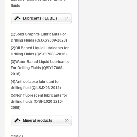
fluids
Lubricants ( LUBE )
(1)Solid Graphite Lubricants For
Drilling Fluids (Q/JXSY009-2023)
(2)Oil Based Liquid Lubricants for
Drilling Fluids (Q/SY17088-2016)
(3)Water Based Liquid Lubricants
For Drilling Fluids (Q/SY17088-
2016)
(4)Anti collapse lubricant for
drilling fluid (Q/LSJX03-2012)
(5)Non fluorescent lubricants for
drilling fluids (Q/SH1020 1210-
2009)
Mineral products
(1)Mica