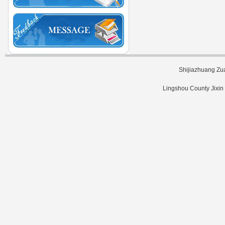
Shijiazhuang Zu
Lingshou County Jixin 