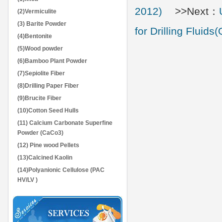
2012)
>>Next：
(2)Vermiculite
(3) Barite Powder
for Drilling Flui
(4)Bentonite
(5)Wood powder
(6)Bamboo Plant Powder
(7)Sepiolite Fiber
(8)Drilling Paper Fiber
(9)Brucite Fiber
(10)Cotton Seed Hulls
(11) Calcium Carbonate Superfine
Powder (CaCo3)
(12) Pine wood Pellets
(13)Calcined Kaolin
(14)Polyanionic Cellulose (PAC
HV/LV )