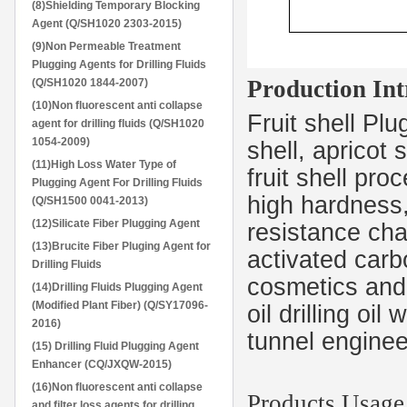
(8)Shielding Temporary Blocking
Agent (Q/SH1020 2303-2015)
(9)Non Permeable Treatment
Plugging Agents for Drilling Fluids
Production Int
(Q/SH1020 1844-2007)
(10)Non fluorescent anti collapse
Fruit shell Pl
agent for drilling fluids (Q/SH1020
1054-2009)
shell, apricot 
(11)High Loss Water Type of
fruit shell pro
Plugging Agent For Drilling Fluids
high hardness,
(Q/SH1500 0041-2013)
(12)Silicate Fiber Plugging Agent
resistance char
(13)Brucite Fiber Pluging Agent for
activated carb
Drilling Fluids
cosmetics and s
(14)Drilling Fluids Plugging Agent
(Modified Plant Fiber) (Q/SY17096-
oil drilling oi
2016)
tunnel enginee
(15) Drilling Fluid Plugging Agent
Enhancer (CQ/JXQW-2015)
(16)Non fluorescent anti collapse
Products Usag
and filter loss agents for drilling