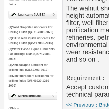
fluids
The walnut she
height automati
Lubricants ( LUBE )
filter, well fil
(1)Solid Graphite Lubricants For
purification mat
Drilling Fluids (Q/JXSY009-2023)
refineries, pe
(2)Oil Based Liquid Lubricants for
environmental 
Drilling Fluids (Q/SY17088-2016)
(3)Water Based Liquid Lubricants
wear resistanc
For Drilling Fluids (Q/SY17088-
and so on
.
2016)
(4)Anti collapse lubricant for
drilling fluid (Q/LSJX03-2012)
(5)Non fluorescent lubricants for
Requirement :
drilling fluids (Q/SH1020 1210-
Accept customi
2009)
technical para
Mineral products
<< Previous：Bridg
(1)Mica