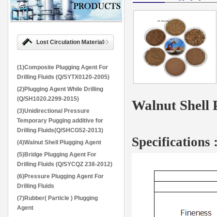
Lost Circulation Material
(1)Composite Plugging Agent For
Drilling Fluids (Q/SYTX0120-2005)
(2)Plugging Agent While Drilling
(Q/SH1020.2299-2015)
Walnut Shell 
(3)Unidirectional Pressure
Temporary Pugging additive for
Drilling Fluids(Q/SHCG52-2013)
Specifications
(4)Walnut Shell Plugging Agent
(5)Bridge Plugging Agent For
Drilling Fluids (Q/SYCQZ 238-2012)
(6)Pressure Plugging Agent For
Drilling Fluids
(7)Rubber( Particle ) Plugging
Agent