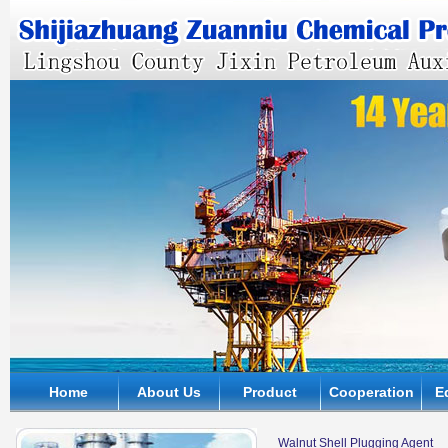
Home
About Us
Product
Cooperation
E
Walnut Shell Plugging Agent