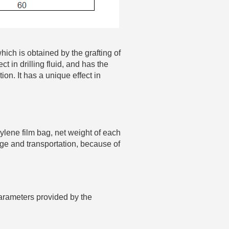
hich is obtained by the grafting of
ct in drilling fluid, and has the
ion. It has a unique effect in
hylene film bag, net weight of each
rage and transportation, because of
arameters provided by the