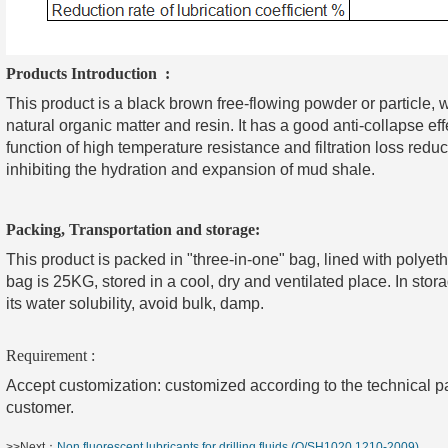
Products Introduction :
This product is a black brown free-flowing powder or particle, w
natural organic matter and resin. It has a good anti-collapse effe
function of high temperature resistance and filtration loss reduct
inhibiting the hydration and expansion of mud shale.
Packing, Transportation and storage:
This product is packed in "three-in-one" bag, lined with polyet
bag is 25KG, stored in a cool, dry and ventilated place. In sto
its water solubility, avoid bulk, damp.
Requirement :
Accept customization: customized according to the technical p
customer.
>>Next：
Non fluorescent lubricants for drilling fluids (Q/SH1020 1210-2009)