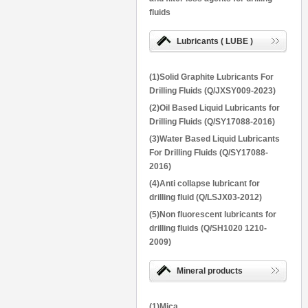
fluids
Lubricants ( LUBE )
(1)Solid Graphite Lubricants For
Drilling Fluids (Q/JXSY009-2023)
(2)Oil Based Liquid Lubricants for
Drilling Fluids (Q/SY17088-2016)
(3)Water Based Liquid Lubricants
For Drilling Fluids (Q/SY17088-
2016)
(4)Anti collapse lubricant for
drilling fluid (Q/LSJX03-2012)
(5)Non fluorescent lubricants for
drilling fluids (Q/SH1020 1210-
2009)
Mineral products
(1)Mica