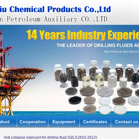
oduct
Cooperation
Equipment
Certificates
Contact us
Anti collapse lubricant for drilling fluid (Q/LSJX03-2012)