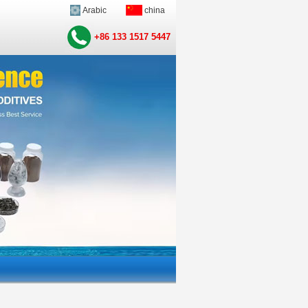
Arabic
china
+86 133 1517 5447