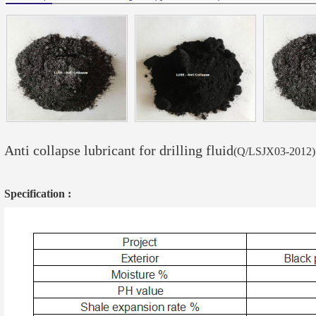
Anti collapse lubricant for drilling fluid
(Q/LSJX03-2012)
Specification :