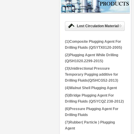
Lost Circulation Material
(1)Composite Plugging Agent For
Drilling Fluids (Q/SYTX0120-2005)
(2)Plugging Agent While Drilling
(Q/SH1020.2299-2015)
(3)Unidirectional Pressure
Temporary Pugging additive for
Drilling Fluids(Q/SHCG52-2013)
(4)Walnut Shell Plugging Agent
(5)Bridge Plugging Agent For
Drilling Fluids (Q/SYCQZ 238-2012)
(6)Pressure Plugging Agent For
Drilling Fluids
(7)Rubber( Particle ) Plugging
Agent