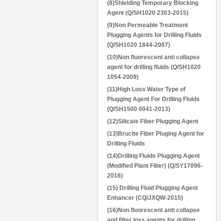
(8)Shielding Temporary Blocking
Agent (Q/SH1020 2303-2015)
(9)Non Permeable Treatment
Plugging Agents for Drilling Fluids
(Q/SH1020 1844-2007)
(10)Non fluorescent anti collapse
agent for drilling fluids (Q/SH1020
1054-2009)
(11)High Loss Water Type of
Plugging Agent For Drilling Fluids
(Q/SH1500 0041-2013)
(12)Silicate Fiber Plugging Agent
(13)Brucite Fiber Pluging Agent for
Drilling Fluids
(14)Drilling Fluids Plugging Agent
(Modified Plant Fiber) (Q/SY17096-
2016)
(15) Drilling Fluid Plugging Agent
Enhancer (CQ/JXQW-2015)
(16)Non fluorescent anti collapse
and filter loss agents for drilling