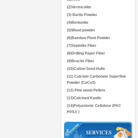
(2)Vermiculite
(3) Barite Powder
(4)Bentonite
(5)Wood powder
(6)Bamboo Plant Powder
(7)Sepiolite Fiber
(8)Drilling Paper Fiber
(9)Brucite Fiber
(10)Cotton Seed Hulls
(11) Calcium Carbonate Superfine
Powder (CaCo3)
(12) Pine wood Pellets
(13)Calcined Kaolin
(14)Polyanionic Cellulose (PAC
HV/LV )