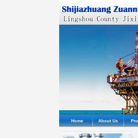
Home
About Us
Pr